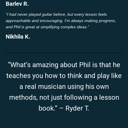
Barlev R.
“I had never played guitar before, but every lesson feels
approachable and encouraging. I’m always making progress,
and Phil is great at simplifying complex ideas.”
Nikhila K.
“What’s amazing about Phil is that he
teaches you how to think and play like
a real musician using his own
methods, not just following a lesson
book.” – Ryder T.