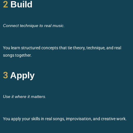
2
Build
Connect technique to real music.
You learn structured concepts that tie theory, technique, and real
songs together.
3
Apply
Use it where it matters.
You apply your skills in real songs, improvisation, and creative work.