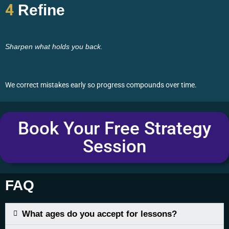
4
Refine
Sharpen what holds you back.
We correct mistakes early so progress compounds over time.
Book Your Free Strategy
Session
FAQ
What ages do you accept for lessons?