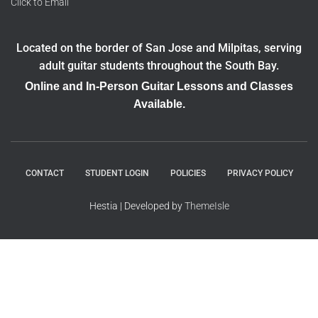
Click to Email
Located on the border of San Jose and Milpitas, serving
adult guitar students throughout the South Bay.
Online and In-Person Guitar Lessons and Classes
Available.
CONTACT
STUDENT LOGIN
POLICIES
PRIVACY POLICY
Hestia | Developed by
ThemeIsle