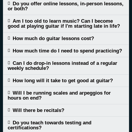
Do you offer online lessons, in-person lessons,
or both?
Am I too old to learn music? Can I become
good at playing guitar if I'm starting late in life?
How much do guitar lessons cost?
How much time do I need to spend practicing?
Can I do drop-in lessons instead of a regular
weekly schedule?
How long will it take to get good at guitar?
Will I be running scales and arpeggios for
hours on end?
Will there be recitals?
Do you teach towards testing and
certifications?