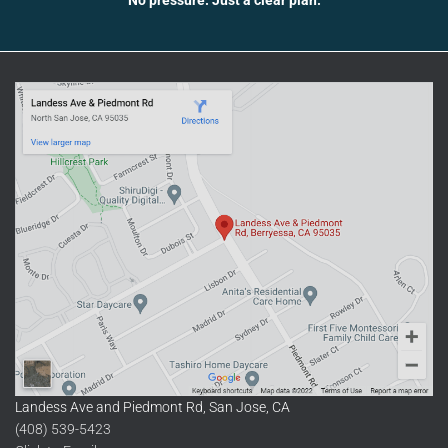
Landess Ave and Piedmont Rd, San Jose, CA
(408) 539-5423