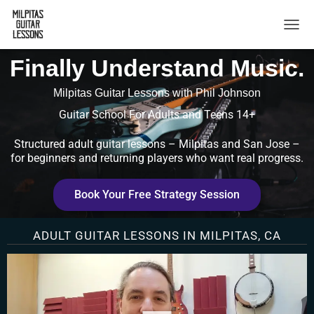
TOGG
Finally Understand Music.
Milpitas Guitar Lessons with Phil Johnson
Guitar School For Adults and Teens 14+
Structured adult guitar lessons – Milpitas and San Jose –
for beginners and returning players who want real progress.
Book Your Free Strategy Session
ADULT GUITAR LESSONS IN MILPITAS, CA