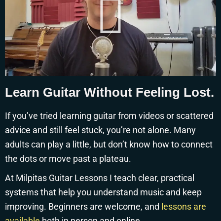
Learn Guitar Without Feeling Lost.
If you’ve tried learning guitar from videos or scattered
advice and still feel stuck, you’re not alone. Many
adults can play a little, but don’t know how to connect
the dots or move past a plateau.
At Milpitas Guitar Lessons I teach clear, practical
systems that help you understand music and keep
improving. Beginners are welcome, and
lessons are
available
both in person and online.