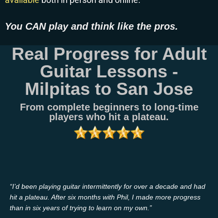
You CAN play and think like the pros.
Real Progress for Adult
Guitar Lessons -
Milpitas to San Jose
From complete beginners to long-time
players who hit a plateau.
“I’d been playing guitar intermittently for over a decade and had
hit a plateau. After six months with Phil, I made more progress
than in six years of trying to learn on my own.”