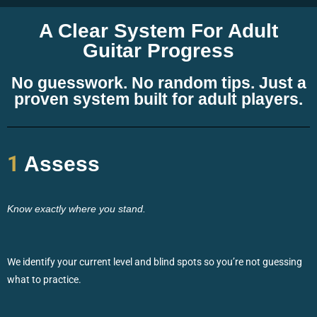
A Clear System For Adult
Guitar Progress
No guesswork. No random tips. Just a
proven system built for adult players.
1
Assess
Know exactly where you stand.
We identify your current level and blind spots so you’re not guessing
what to practice.