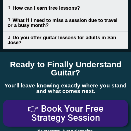
How can I earn free lessons?
What if I need to miss a session due to travel
or a busy month?
Do you offer guitar lessons for adults in San
Jose?
Ready to Finally Understand
Guitar?
You’ll leave knowing exactly where you stand
and what comes next.
👉 Book Your Free
Strategy Session
No pressure. Just a clear plan.